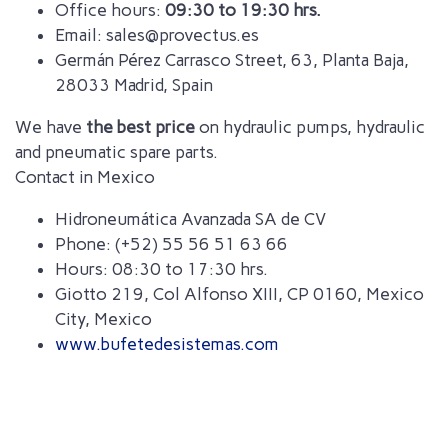
Office hours:
09:30 to 19:30 hrs.
Email: sales@provectus.es
Germán Pérez Carrasco Street, 63, Planta Baja,
28033 Madrid, Spain
We have
the best price
on hydraulic pumps, hydraulic
and pneumatic spare parts.
Contact in Mexico
Hidroneumática Avanzada SA de CV
Phone: (+52) 55 56 51 63 66
Hours: 08:30 to 17:30 hrs.
Giotto 219, Col Alfonso XIII, CP 0160, Mexico
City, Mexico
www.bufetedesistemas.com