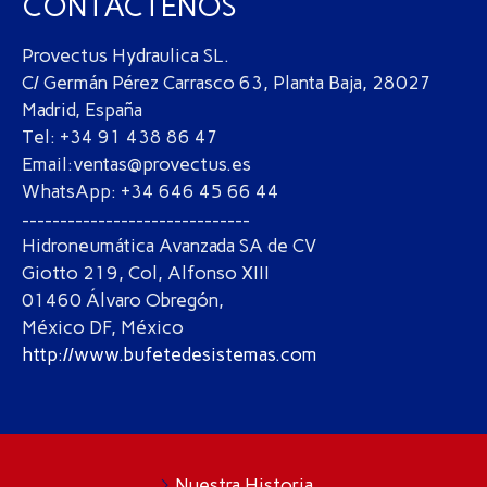
CONTÁCTENOS
Provectus Hydraulica SL.
C/ Germán Pérez Carrasco 63, Planta Baja, 28027
Madrid, España
Tel: +34 91 438 86 47
Email:ventas@provectus.es
WhatsApp: +34 646 45 66 44
------------------------------
Hidroneumática Avanzada SA de CV
Giotto 219, Col, Alfonso XIII
01460 Álvaro Obregón,
México DF, México
http://www.bufetedesistemas.com
Nuestra Historia