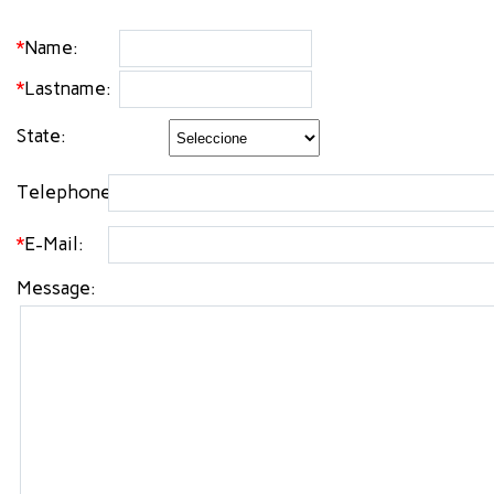
*
Name:
*
Lastname:
State:
Telephone:
*
E-Mail:
Message: