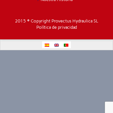
2015 © Copyright Provectus Hydraulica SL
Política de privacidad