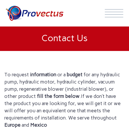
Contact Us
To request
information
or a
budget
for any hydraulic
pump, hydraulic motor,
hydraulic cylinder
, vacuum
pump
, regenerative blower (industrial blower), or
other product
fill
the form below
.
If we don’t have
the
product
you are looking for
, we will get it or we
will offer you an equivalent one that meets the
requirements of
installation.
We serve throughout
Europe
and
Mexico