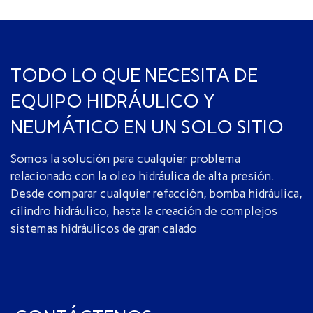
TODO LO QUE NECESITA DE
EQUIPO HIDRÁULICO Y
NEUMÁTICO EN UN SOLO SITIO
Somos la solución para cualquier problema
relacionado con la oleo hidráulica de alta presión.
Desde comparar cualquier refacción, bomba hidráulica,
cilindro hidráulico, hasta la creación de complejos
sistemas hidráulicos de gran calado