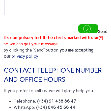
Send
It’s
compulsory to fill the
charts marked with star(*)
so we can get your message.
by clicking the “Send” button
you are accepting
our
privacy policy
CONTACT TELEPHONE NUMBER
AND OFFICE HOURS
If you prefer to
call us
, we will gladly help you.
Telephone:
(+34) 91 438 86 47
WhatsApp:
(+34) 646 45 66 44